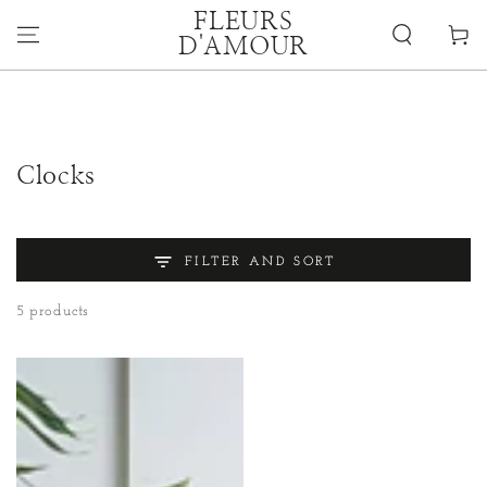
SKIP TO
FLEURS
CONTENT
Cart
D'AMOUR
Collection:
Clocks
FILTER AND SORT
5 products