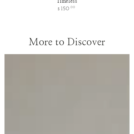
Timeless
Regular
.00
150
$
price
More to Discover