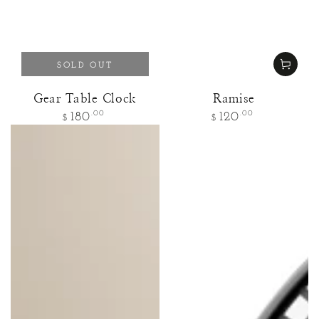
SOLD OUT
Gear Table Clock
Ramise
Regular
Regular
.00
.00
180
120
$
$
price
price