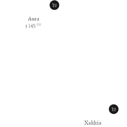
Aura
Regular
.00
145
$
price
Xakkia