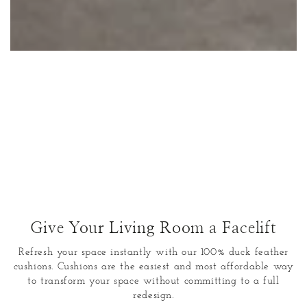
Give Your Living Room a Facelift
Refresh your space instantly with our 100% duck feather
cushions. Cushions are the easiest and most affordable way
to transform your space without committing to a full
redesign.